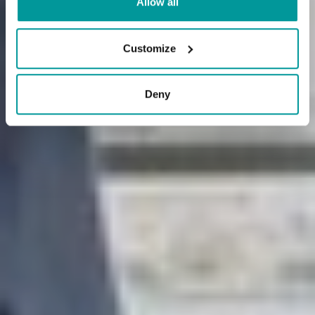
Allow all
Customize
Deny