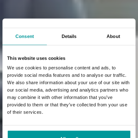
Consent
Details
About
This website uses cookies
We use cookies to personalise content and ads, to
provide social media features and to analyse our traffic.
Hotel Palos is near
We also share information about your use of our site with
our social media, advertising and analytics partners who
Rimini Fiera,
may combine it with other information that you’ve
provided to them or that they’ve collected from your use
a reference point for
of their services.
your business trips.