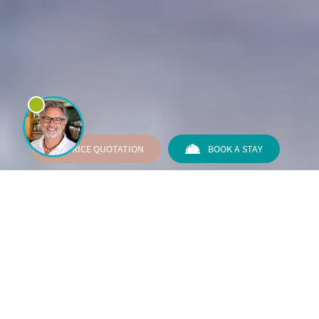
PRICE QUOTATION
BOOK A STAY
Your choice for any event in
Rimini
The right choice for those looking for a pleasantly
informal environment, complete with everything you