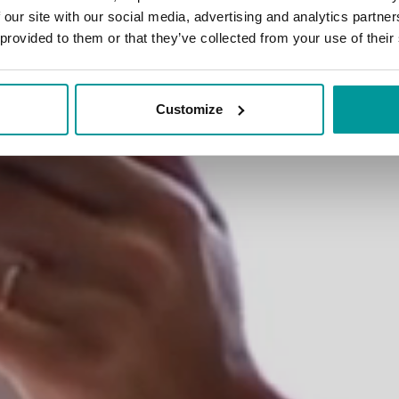
erent comfort solu
 our site with our social media, advertising and analytics partn
 provided to them or that they’ve collected from your use of their
Customize