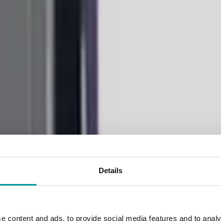
Details
gant accommodati
e content and ads, to provide social media features and to analy