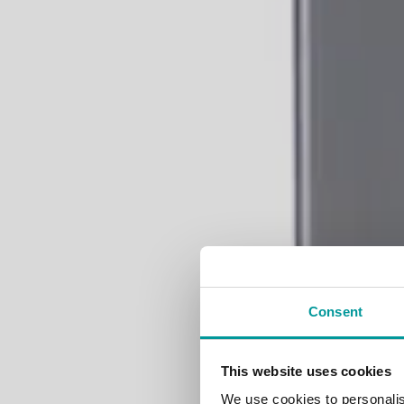
Consent
Ele
This website uses cookies
We use cookies to personalis