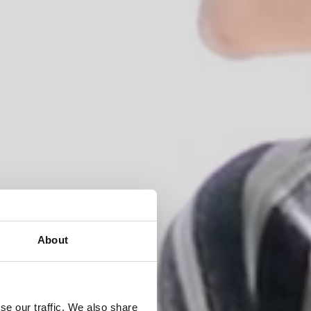
About
ons,
se our traffic. We also share