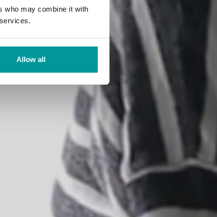
tions
ers who may combine it with
 services.
Allow all