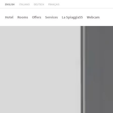
ENGLISH
ITALIANO
DEUTSCH
FRANÇAIS
Hotel
Rooms
Offers
Services
La Spiaggia55
Webcam