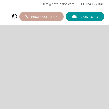
info@hotelpalos.com
+39 0541 721840
PRICE QUOTATION
BOOK A STAY