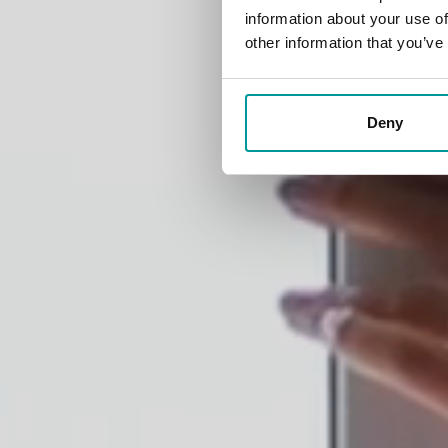
diff
information about your use of
other information that you’ve
Deny